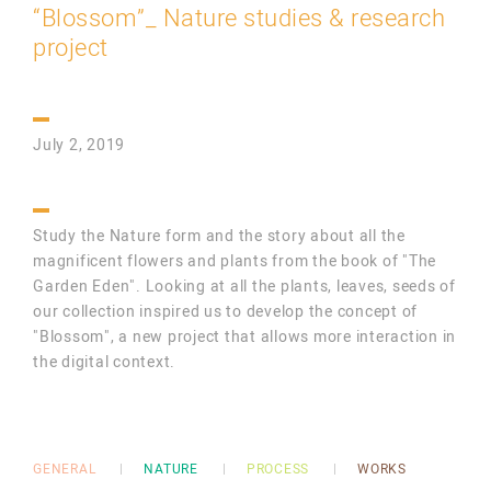
“Blossom”_ Nature studies & research
project
July 2, 2019
Study the Nature form and the story about all the
magnificent flowers and plants from the book of "The
Garden Eden". Looking at all the plants, leaves, seeds of
our collection inspired us to develop the concept of
"Blossom", a new project that allows more interaction in
the digital context.
GENERAL
NATURE
PROCESS
WORKS