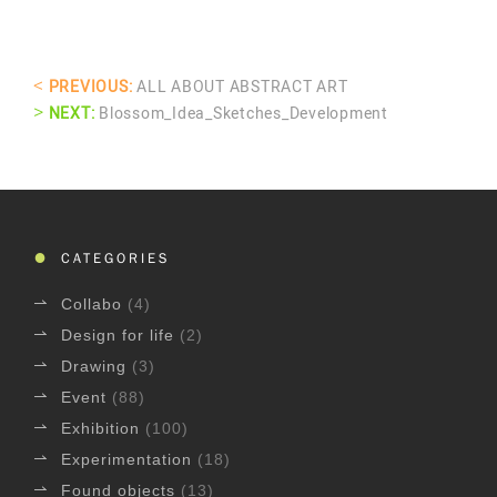
<
PREVIOUS:
ALL ABOUT ABSTRACT ART
>
NEXT:
Blossom_Idea_Sketches_Development
CATEGORIES
Collabo
(4)
Design for life
(2)
Drawing
(3)
Event
(88)
Exhibition
(100)
Experimentation
(18)
Found objects
(13)