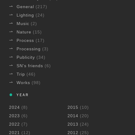
General
(217)
Lighting
(24)
Music
(2)
Nature
(15)
Process
(17)
Processing
(3)
Publicity
(34)
SN's friends
(6)
Trip
(46)
Works
(98)
YEAR
2024
(8)
2015
(10)
2023
(6)
2014
(20)
2022
(7)
2013
(24)
2021
(12)
2012
(25)