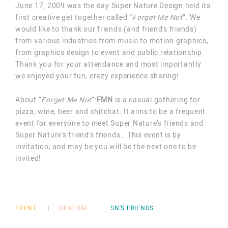
June 17, 2009 was the day Super Nature Design held its
first creative get together called “
Forget Me Not
”. We
would like to thank our friends (and friend’s friends)
from various industries from music to motion graphics,
from graphics design to event and public relationship.
Thank you for your attendance and most importantly
we enjoyed your fun, crazy experience sharing!
About “
Forget Me Not
”:
FMN
is a casual gathering for
pizza, wine, beer and chitchat. It aims to be a frequent
event for everyone to meet Super Nature’s friends and
Super Nature’s friend’s friends… This event is by
invitation, and may be you will be the next one to be
invited!
EVENT
GENERAL
SN'S FRIENDS