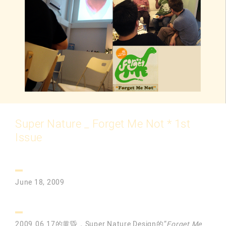
Super Nature _ Forget Me Not * 1st
Issue
June 18, 2009
2009.06.17的黄昏，Super Nature Design的“
Forget Me