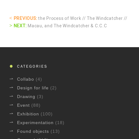
<
PREVIOUS:
the Process of Work // The Windcatcher //
>
NEXT:
Macau, and The Windcatcher & C.C.C
CATEGORIES
Collabo
(4)
Design for life
(2)
Drawing
(3)
Event
(88)
Exhibition
(100)
Experimentation
(18)
Found objects
(13)