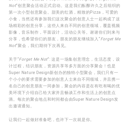
Not
”创意聚会活动正式启动。这是我们酝酿许久之后组织的
第一次小型创意聚会。甜美的红酒，精致的Pizza，可爱的
小食，当然还有参加我们这次聚会的创意人士一起构成了这
场精彩的创意分享，这些人来自不同的创意领域，覆盖视频
影像，音乐制作，平面设计，活动公关等。谢谢你们到来与
分享，也希望你们的朋友，朋友的朋友继续加入“
Forget Me
Not
”聚会，我们期待下次再见。
关于“
Forget Me Not
”: 这是一场集创意理念，生活态度，设
计过程，结识朋友，资源共享等多方面的分享聚会！也是
Super Nature Design新创办的独特小型聚会，我们只有一
个小小的要求需要参加的创意人士来自不同领域，并且携一
名自己的创意朋友一同参加，聚会的内容是在有吃有喝的优
美环境下介绍自己给大家并且畅谈工作和生活上的创意点
滴。每次的聚会地点和时间都会由Super Nature Design发
出邀请通知。
让我们一起做好准备吧，也许下一次就是你。