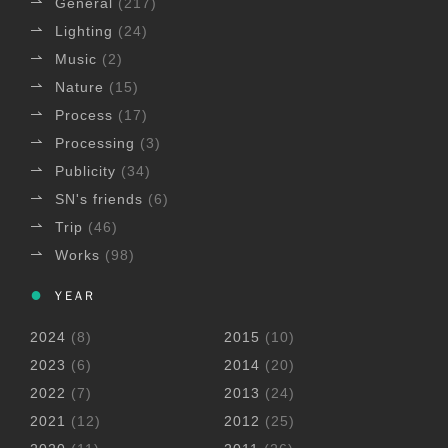
General
(217)
Lighting
(24)
Music
(2)
Nature
(15)
Process
(17)
Processing
(3)
Publicity
(34)
SN's friends
(6)
Trip
(46)
Works
(98)
YEAR
2024
(8)
2015
(10)
2023
(6)
2014
(20)
2022
(7)
2013
(24)
2021
(12)
2012
(25)