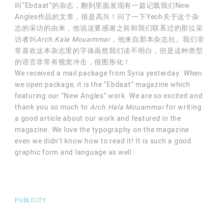
叫“Ebdaat”的杂志，翻到里面发现有一篇记载我们New
Angles作品的文章，很是高兴！问了一下Yeoh关于这个杂
志的采访的由来，他说这要感谢之前和我们联系过的那位采
访者叫
Arch.Kala Mouammar
，他来自那本杂志社。我们非
常喜欢这本杂志里的字体虽然我们读不明白，但是这种类型
的语言非常有视觉冲击，很图形化！
We received a mail package from Syria yesterday. When
we open package, it is the “Ebdaat” magazine which
featuring our “New Angles” work. We are so excited and
thank you so much to
Arch.Hala Mouammar
for writing
a good article about our work and featured in the
magazine. We love the typography on the magazine
even we didn’t know how to read it! It is such a good
graphic form and language as well.
PUBLICITY