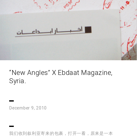
“New Angles” X Ebdaat Magazine,
Syria.
December 9, 2010
我们收到叙利亚寄来的包裹，打开一看，原来是一本