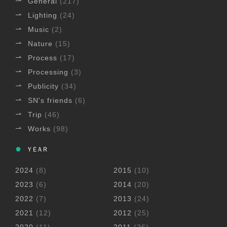
General
(217)
Lighting
(24)
Music
(2)
Nature
(15)
Process
(17)
Processing
(3)
Publicity
(34)
SN's friends
(6)
Trip
(46)
Works
(98)
YEAR
2024
(8)
2015
(10)
2023
(6)
2014
(20)
2022
(7)
2013
(24)
2021
(12)
2012
(25)