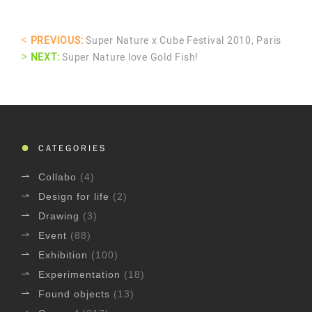
<
PREVIOUS:
Super Nature x Cube Festival 2010, Paris
>
NEXT:
Super Nature love Gold Fish!
CATEGORIES
Collabo
(4)
Design for life
(2)
Drawing
(3)
Event
(88)
Exhibition
(100)
Experimentation
(18)
Found objects
(13)