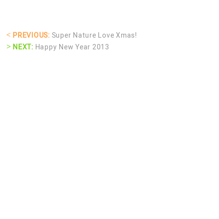
<
PREVIOUS:
Super Nature Love Xmas!
>
NEXT:
Happy New Year 2013