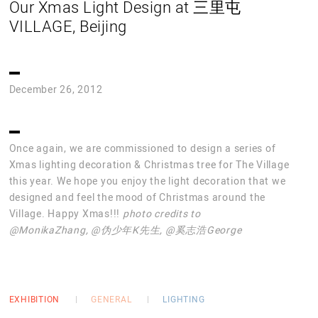
Our Xmas Light Design at 三里屯
VILLAGE, Beijing
December 26, 2012
Once again, we are commissioned to design a series of
Xmas lighting decoration & Christmas tree for The Village
this year. We hope you enjoy the light decoration that we
designed and feel the mood of Christmas around the
Village. Happy Xmas!!!
photo credits to
@MonikaZhang, @伪少年K先生, @奚志浩George
EXHIBITION
GENERAL
LIGHTING