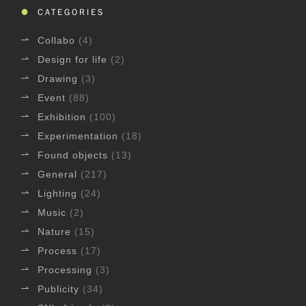
CATEGORIES
Collabo
(4)
Design for life
(2)
Drawing
(3)
Event
(88)
Exhibition
(100)
Experimentation
(18)
Found objects
(13)
General
(217)
Lighting
(24)
Music
(2)
Nature
(15)
Process
(17)
Processing
(3)
Publicity
(34)