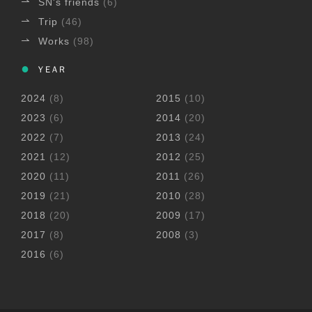
SN's friends
(6)
Trip
(46)
Works
(98)
YEAR
2024
(8)
2015
(10)
2023
(6)
2014
(20)
2022
(7)
2013
(24)
2021
(12)
2012
(25)
2020
(11)
2011
(26)
2019
(21)
2010
(28)
2018
(20)
2009
(17)
2017
(8)
2008
(3)
2016
(6)