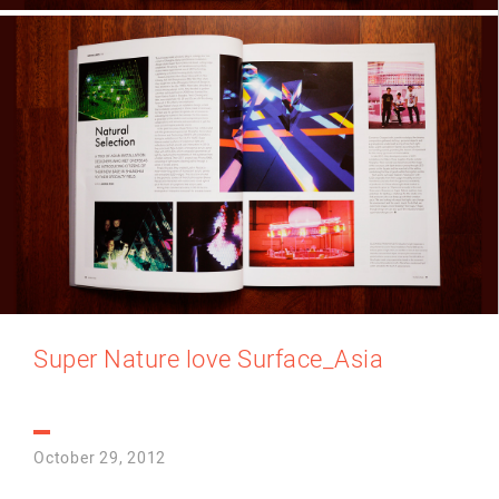
Super Nature love Surface_Asia
October 29, 2012