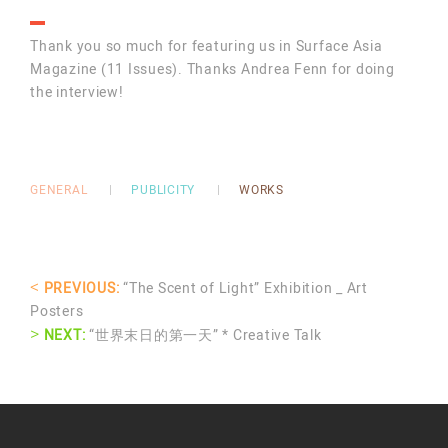
Thank you so much for featuring us in Surface Asia
Magazine (11 Issues). Thanks Andrea Fenn for doing
the interview!
GENERAL
PUBLICITY
WORKS
<
PREVIOUS:
“The Scent of Light” Exhibition _ Art
Posters
>
NEXT:
“世界末日的第一天” * Creative Talk