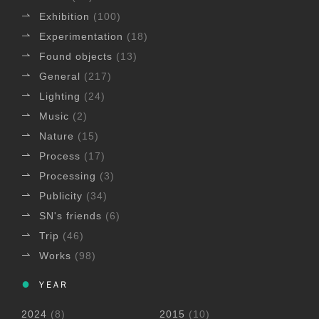
Exhibition
(100)
Experimentation
(18)
Found objects
(13)
General
(217)
Lighting
(24)
Music
(2)
Nature
(15)
Process
(17)
Processing
(3)
Publicity
(34)
SN's friends
(6)
Trip
(46)
Works
(98)
YEAR
2024
(8)
2015
(10)