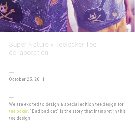
Super Nature x Teelocker Tee
collaboration
October 25, 2011
We are excited to design a special edition tee design for
teelocker
. "Bad bad cat" is the story that interpret in this
tee design.