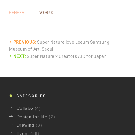
GENERAL
WORKS
<
PREVIOUS:
Super Nature love Leeum Samsung
Museum of Art, Seoul
>
NEXT:
Super Nature x Creators AID for Japan
CATEGORIES
Collabo
(4)
Design for life
(2)
Drawing
(3)
Event
(88)