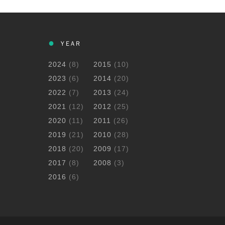
YEAR
2024
(8)
2015
(10)
2023
(6)
2014
(20)
2022
(7)
2013
(24)
2021
(12)
2012
(25)
2020
(11)
2011
(26)
2019
(21)
2010
(28)
2018
(20)
2009
(17)
2017
(8)
2008
(3)
2016
(6)