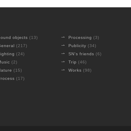
Found objects
(13)
Processing
(3)
General
(217)
Publicity
(34)
ighting
(24)
SN's friends
(6)
Music
(2)
Trip
(46)
Nature
(15)
Works
(98)
Process
(17)