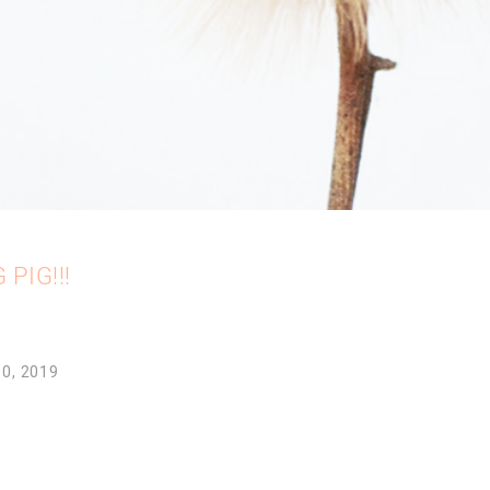
 PIG!!!
10, 2019