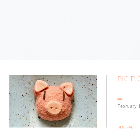
PIG PIG
February 
GENERAL