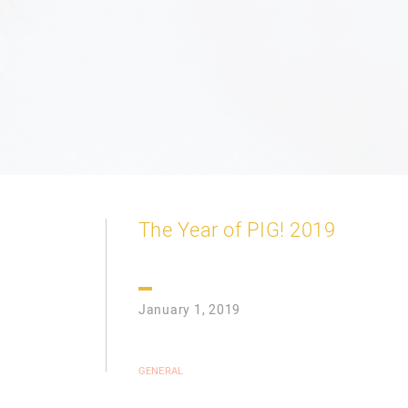
The Year of PIG! 2019
January 1, 2019
GENERAL