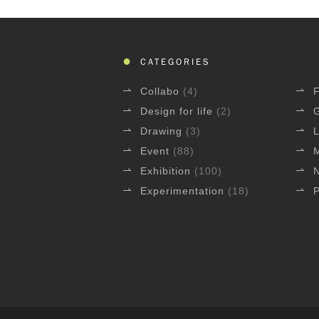
CATEGORIES
Collabo
(4)
Design for life
(2)
Drawing
(3)
L
Event
(88)
Exhibition
(100)
Experimentation
(18)