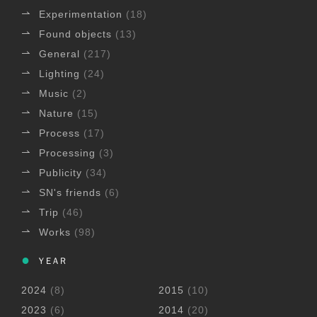
Experimentation
(18)
Found objects
(13)
General
(217)
Lighting
(24)
Music
(2)
Nature
(15)
Process
(17)
Processing
(3)
Publicity
(34)
SN's friends
(6)
Trip
(46)
Works
(98)
YEAR
2024
(8)
2015
(10)
2023
(6)
2014
(20)