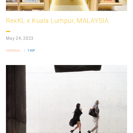
RexKL x Kuala Lumpur, MALAYSIA
May 24, 2023
GENERAL
TRIP