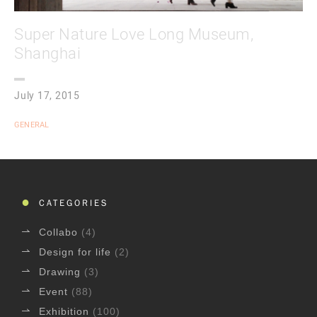
Super Nature Love Long Museum,
Shanghai
July 17, 2015
GENERAL
CATEGORIES
Collabo
(4)
Design for life
(2)
Drawing
(3)
Event
(88)
Exhibition
(100)